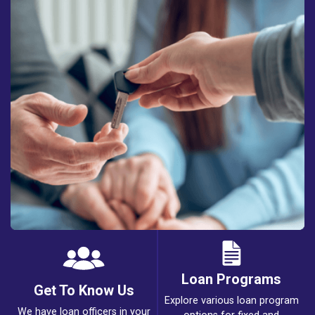
Loan Programs
Get To Know Us
Explore various loan program
We have loan officers in your