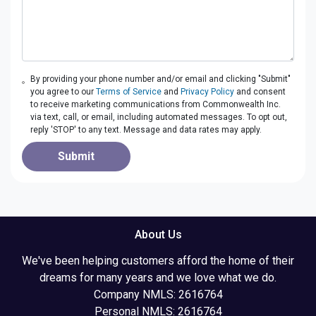
By providing your phone number and/or email and clicking "Submit"
you agree to our
Terms of Service
and
Privacy Policy
and consent
to receive marketing communications from Commonwealth Inc.
via text, call, or email, including automated messages. To opt out,
reply 'STOP' to any text. Message and data rates may apply.
Submit
About Us
We've been helping customers afford the home of their
dreams for many years and we love what we do.
Company NMLS: 2616764
Personal NMLS: 2616764