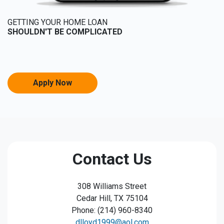
GETTING YOUR HOME LOAN
SHOULDN'T BE COMPLICATED
Apply Now
Contact Us
308 Williams Street
Cedar Hill, TX 75104
Phone: (214) 960-8340
dlloyd1999@aol.com