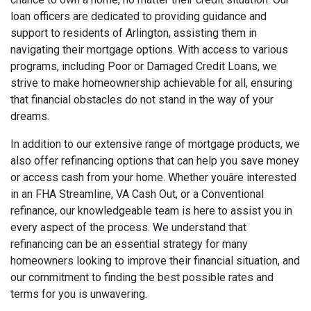
loan officers are dedicated to providing guidance and
support to residents of Arlington, assisting them in
navigating their mortgage options. With access to various
programs, including Poor or Damaged Credit Loans, we
strive to make homeownership achievable for all, ensuring
that financial obstacles do not stand in the way of your
dreams.
In addition to our extensive range of mortgage products, we
also offer refinancing options that can help you save money
or access cash from your home. Whether youâre interested
in an FHA Streamline, VA Cash Out, or a Conventional
refinance, our knowledgeable team is here to assist you in
every aspect of the process. We understand that
refinancing can be an essential strategy for many
homeowners looking to improve their financial situation, and
our commitment to finding the best possible rates and
terms for you is unwavering.