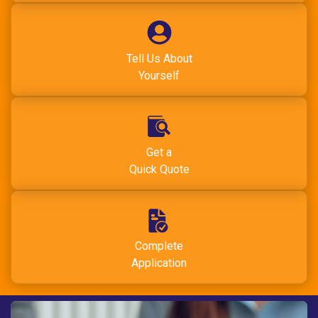
Tell Us About
Yourself
Get a
Quick Quote
Complete
Application