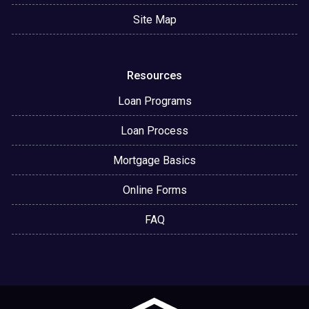
Site Map
Resources
Loan Programs
Loan Process
Mortgage Basics
Online Forms
FAQ