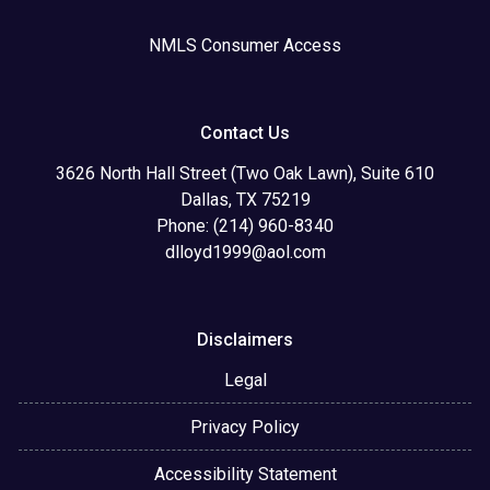
NMLS Consumer Access
Contact Us
3626 North Hall Street (Two Oak Lawn), Suite 610
Dallas, TX 75219
Phone: (214) 960-8340
dlloyd1999@aol.com
Disclaimers
Legal
Privacy Policy
Accessibility Statement