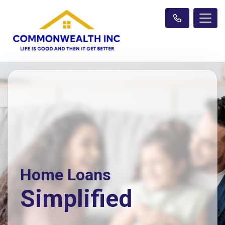
Home Loans
Simplified