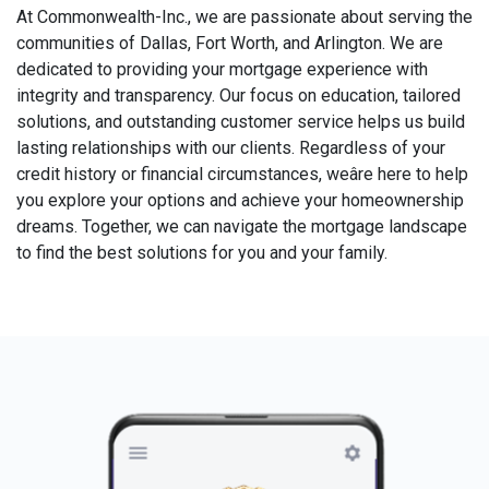
At Commonwealth-Inc., we are passionate about serving the
communities of Dallas, Fort Worth, and Arlington. We are
dedicated to providing your mortgage experience with
integrity and transparency. Our focus on education, tailored
solutions, and outstanding customer service helps us build
lasting relationships with our clients. Regardless of your
credit history or financial circumstances, weâre here to help
you explore your options and achieve your homeownership
dreams. Together, we can navigate the mortgage landscape
to find the best solutions for you and your family.