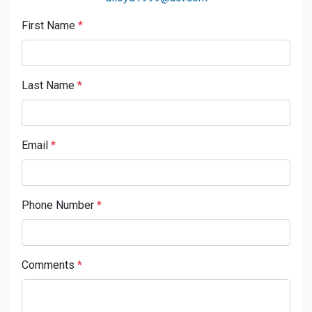
First Name
*
Last Name
*
Email
*
Phone Number
*
Comments
*