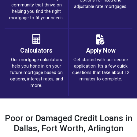
options for fixed and
community that thrive on
adjustable rate mortgages.
helping you find the right
mortgage to fit your needs.
Calculators
Apply Now
Our mortgage calculators
Get started with our secure
help you hone in on your
application. It's a few quick
future mortgage based on
questions that take about 12
options, interest rates, and
minutes to complete.
more.
Poor or Damaged Credit Loans in
Dallas, Fort Worth, Arlington