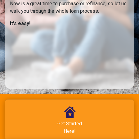
Now is a great time to purchase or refinance, so let us
walk you through the whole loan process.
It's easy!
Get Started
Here!