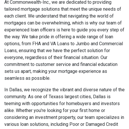
At Commonwealth-Inc., we are dedicated to providing
tailored mortgage solutions that meet the unique needs of
each client. We understand that navigating the world of
mortgages can be overwhelming, which is why our team of
experienced loan officers is here to guide you every step of
the way. We take pride in offering a wide range of loan
options, from FHA and VA Loans to Jumbo and Commercial
Loans, ensuring that we have the perfect solution for
everyone, regardless of their financial situation. Our
commitment to customer service and financial education
sets us apart, making your mortgage experience as
seamless as possible.
In Dallas, we recognize the vibrant and diverse nature of the
community. As one of Texass largest cities, Dallas is
teeming with opportunities for homebuyers and investors
alike. Whether you're looking for your first home or
considering an investment property, our team specializes in
various loan solutions, including Poor or Damaged Credit