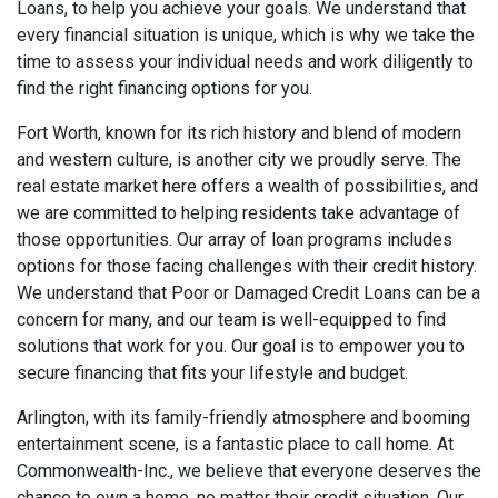
Loans, to help you achieve your goals. We understand that
every financial situation is unique, which is why we take the
time to assess your individual needs and work diligently to
find the right financing options for you.
Fort Worth, known for its rich history and blend of modern
and western culture, is another city we proudly serve. The
real estate market here offers a wealth of possibilities, and
we are committed to helping residents take advantage of
those opportunities. Our array of loan programs includes
options for those facing challenges with their credit history.
We understand that Poor or Damaged Credit Loans can be a
concern for many, and our team is well-equipped to find
solutions that work for you. Our goal is to empower you to
secure financing that fits your lifestyle and budget.
Arlington, with its family-friendly atmosphere and booming
entertainment scene, is a fantastic place to call home. At
Commonwealth-Inc., we believe that everyone deserves the
chance to own a home, no matter their credit situation. Our