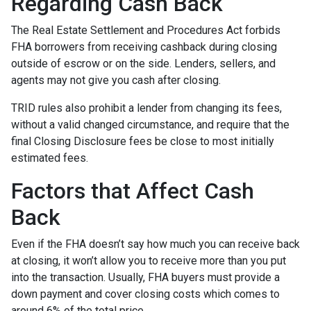
Regarding Cash Back
The Real Estate Settlement and Procedures Act forbids
FHA borrowers from receiving cashback during closing
outside of escrow or on the side. Lenders, sellers, and
agents may not give you cash after closing.
TRID rules also prohibit a lender from changing its fees,
without a valid changed circumstance, and require that the
final Closing Disclosure fees be close to most initially
estimated fees.
Factors that Affect Cash
Back
Even if the FHA doesn’t say how much you can receive back
at closing, it won’t allow you to receive more than you put
into the transaction. Usually, FHA buyers must provide a
down payment and cover closing costs which comes to
around 6% of the total price.