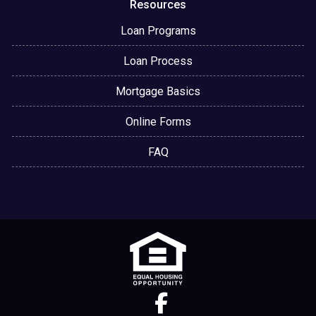
Resources
Loan Programs
Loan Process
Mortgage Basics
Online Forms
FAQ