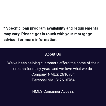
* Specific loan program availability and requirements
may vary. Please get in touch with your mortgage
advisor for more information.
About Us
We've been helping customers afford the home of their
dreams for many years and we love what we do.
Company NMLS: 2616764
Personal NMLS: 2616764
NMLS Consumer Access