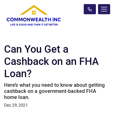
Can You Get a
Cashback on an FHA
Loan?
Here’s what you need to know about getting
cashback on a government-backed FHA
home loan.
Dec 29, 2021