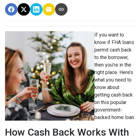
If you want to
know if FHA loans
permit cash back
to the borrower,
then you’re in the
right place. Here’s
what you need to
know about
getting cash back
on this popular
government-
backed home loan.
How Cash Back Works With