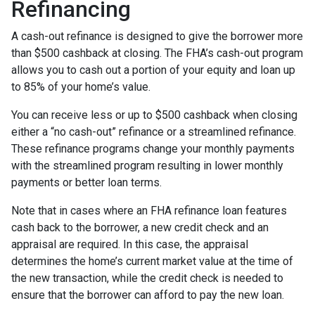
Refinancing
A cash-out refinance is designed to give the borrower more
than $500 cashback at closing. The FHA’s cash-out program
allows you to cash out a portion of your equity and loan up
to 85% of your home’s value.
You can receive less or up to $500 cashback when closing
either a “no cash-out” refinance or a streamlined refinance.
These refinance programs change your monthly payments
with the streamlined program resulting in lower monthly
payments or better loan terms.
Note that in cases where an FHA refinance loan features
cash back to the borrower, a new credit check and an
appraisal are required. In this case, the appraisal
determines the home’s current market value at the time of
the new transaction, while the credit check is needed to
ensure that the borrower can afford to pay the new loan.