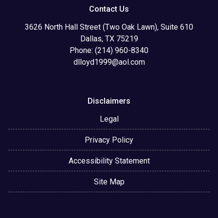
Contact Us
3626 North Hall Street (Two Oak Lawn), Suite 610
Dallas, TX 75219
Phone: (214) 960-8340
dlloyd1999@aol.com
Disclaimers
Legal
Privacy Policy
Accessibility Statement
Site Map