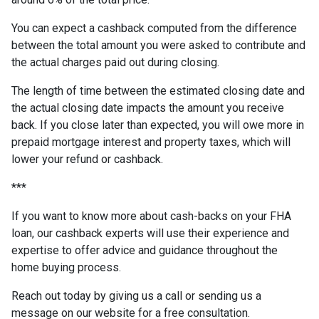
You can expect a cashback computed from the difference
between the total amount you were asked to contribute and
the actual charges paid out during closing.
The length of time between the estimated closing date and
the actual closing date impacts the amount you receive
back. If you close later than expected, you will owe more in
prepaid mortgage interest and property taxes, which will
lower your refund or cashback.
***
If you want to know more about cash-backs on your FHA
loan, our cashback experts will use their experience and
expertise to offer advice and guidance throughout the
home buying process.
Reach out today by giving us a call or sending us a
message on our website for a free consultation.