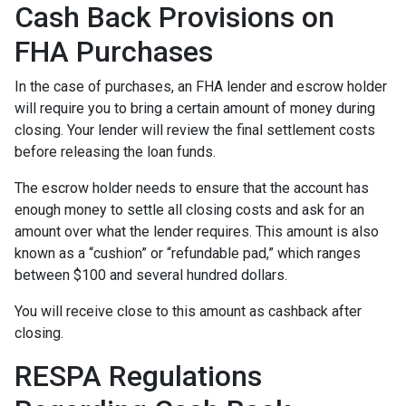
Cash Back Provisions on
FHA Purchases
In the case of purchases, an FHA lender and escrow holder
will require you to bring a certain amount of money during
closing. Your lender will review the final settlement costs
before releasing the loan funds.
The escrow holder needs to ensure that the account has
enough money to settle all closing costs and ask for an
amount over what the lender requires. This amount is also
known as a “cushion” or “refundable pad,” which ranges
between $100 and several hundred dollars.
You will receive close to this amount as cashback after
closing.
RESPA Regulations