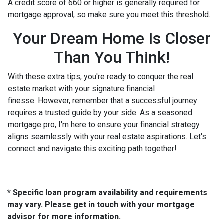
A credit score of 660 or higher is generally required for
mortgage approval, so make sure you meet this threshold.
Your Dream Home Is Closer
Than You Think!
With these extra tips, you're ready to conquer the real
estate market with your signature financial
finesse.
However, remember that a successful journey
requires a trusted guide by your side. As a seasoned
mortgage pro, I'm here to ensure your financial strategy
aligns seamlessly with your real estate aspirations. Let's
connect and navigate this exciting path together!
* Specific loan program availability and requirements
may vary. Please get in touch with your mortgage
advisor for more information.