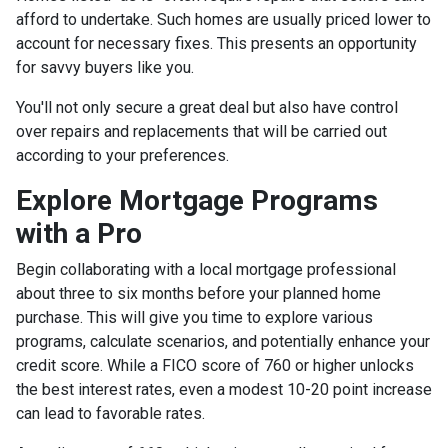
afford to undertake. Such homes are usually priced lower to
account for necessary fixes. This presents an opportunity
for savvy buyers like you.
You'll not only secure a great deal but also have control
over repairs and replacements that will be carried out
according to your preferences.
Explore Mortgage Programs
with a Pro
Begin collaborating with a local mortgage professional
about three to six months before your planned home
purchase. This will give you time to explore various
programs, calculate scenarios, and potentially enhance your
credit score. While a FICO score of 760 or higher unlocks
the best interest rates, even a modest 10-20 point increase
can lead to favorable rates.