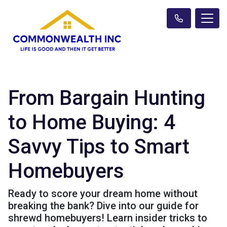
From Bargain Hunting
to Home Buying: 4
Savvy Tips to Smart
Homebuyers
Ready to score your dream home without
breaking the bank? Dive into our guide for
shrewd homebuyers! Learn insider tricks to