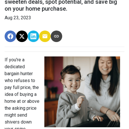
sweeten deals, spot potential, and save big
on your home purchase.
Aug 23, 2023
If you're a
dedicated
bargain hunter
who refuses to
pay full price, the
idea of buying a
home at or above
the asking price
might send
shivers down
your spine.