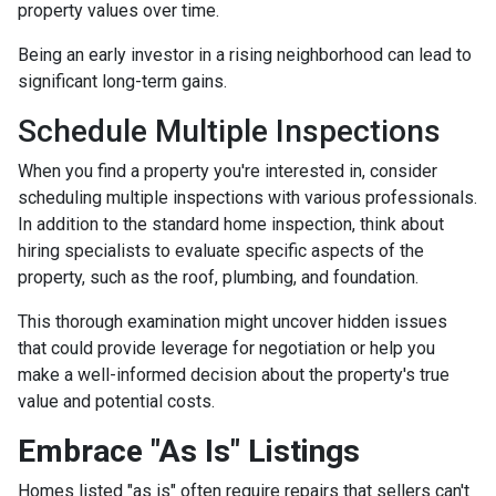
property values over time.
Being an early investor in a rising neighborhood can lead to
significant long-term gains.
Schedule Multiple Inspections
When you find a property you're interested in, consider
scheduling multiple inspections with various professionals.
In addition to the standard home inspection, think about
hiring specialists to evaluate specific aspects of the
property, such as the roof, plumbing, and foundation.
This thorough examination might uncover hidden issues
that could provide leverage for negotiation or help you
make a well-informed decision about the property's true
value and potential costs.
Embrace "As Is" Listings
Homes listed "as is" often require repairs that sellers can't