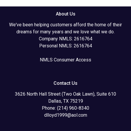
About Us
We've been helping customers afford the home of their
dreams for many years and we love what we do.
Company NMLS: 2616764
Personal NMLS: 2616764
NMLS Consumer Access
Contact Us
3626 North Hall Street (Two Oak Lawn), Suite 610
Dallas, TX 75219
Phone: (214) 960-8340
dlloyd1999@aol.com