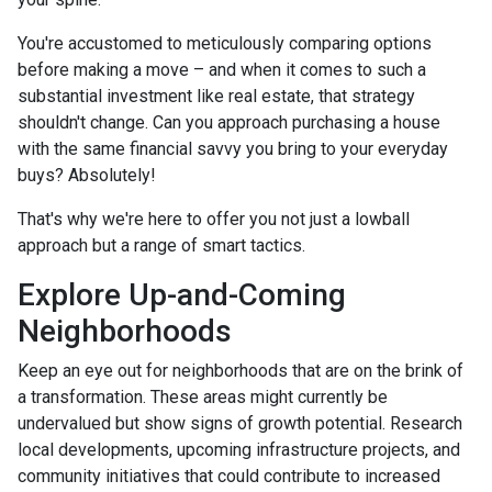
You're accustomed to meticulously comparing options
before making a move – and when it comes to such a
substantial investment like real estate, that strategy
shouldn't change. Can you approach purchasing a house
with the same financial savvy you bring to your everyday
buys? Absolutely!
That's why we're here to offer you not just a lowball
approach but a range of smart tactics.
Explore Up-and-Coming
Neighborhoods
Keep an eye out for neighborhoods that are on the brink of
a transformation. These areas might currently be
undervalued but show signs of growth potential. Research
local developments, upcoming infrastructure projects, and
community initiatives that could contribute to increased