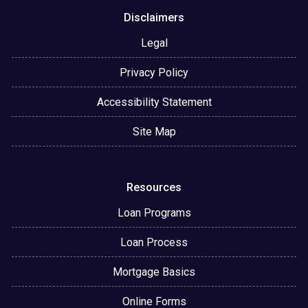
Disclaimers
Legal
Privacy Policy
Accessibility Statement
Site Map
Resources
Loan Programs
Loan Process
Mortgage Basics
Online Forms