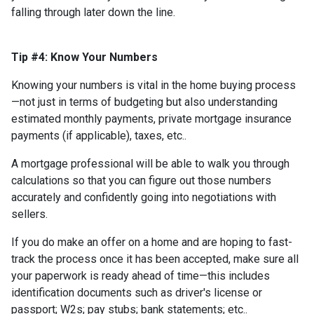
falling through later down the line.
Tip #4: Know Your Numbers
Knowing your numbers is vital in the home buying process
—not just in terms of budgeting but also understanding
estimated monthly payments, private mortgage insurance
payments (if applicable), taxes, etc..
A mortgage professional will be able to walk you through
calculations so that you can figure out those numbers
accurately and confidently going into negotiations with
sellers.
If you do make an offer on a home and are hoping to fast-
track the process once it has been accepted, make sure all
your paperwork is ready ahead of time—this includes
identification documents such as driver's license or
passport; W2s; pay stubs; bank statements; etc..