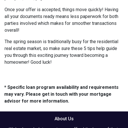
Once your offer is accepted, things move quickly! Having
all your documents ready means less paperwork for both
parties involved which makes for smoother transactions
overall!
The spring season is traditionally busy for the residential
real estate market, so make sure these 5 tips help guide
you through this exciting journey toward becoming a
homeowner! Good luck!
* Specific loan program availability and requirements
may vary. Please get in touch with your mortgage
advisor for more information.
About Us