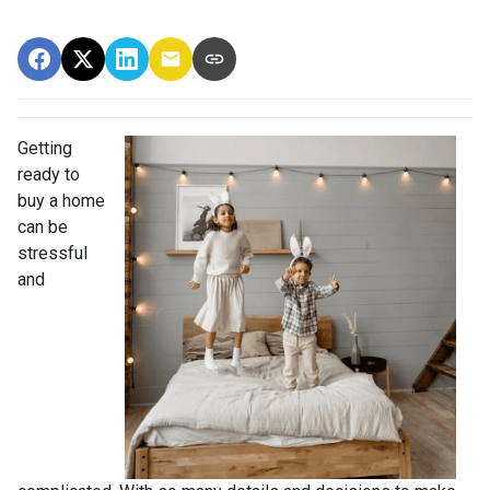
Getting
ready to
buy a home
can be
stressful
and