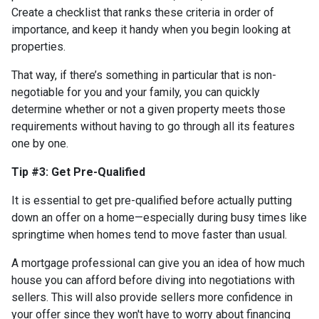
Create a checklist that ranks these criteria in order of
importance, and keep it handy when you begin looking at
properties.
That way, if there’s something in particular that is non-
negotiable for you and your family, you can quickly
determine whether or not a given property meets those
requirements without having to go through all its features
one by one.
Tip #3: Get Pre-Qualified
It is essential to get pre-qualified before actually putting
down an offer on a home—especially during busy times like
springtime when homes tend to move faster than usual.
A mortgage professional can give you an idea of how much
house you can afford before diving into negotiations with
sellers. This will also provide sellers more confidence in
your offer since they won't have to worry about financing