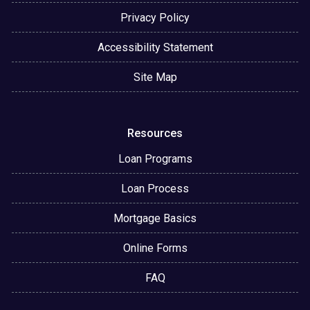
Privacy Policy
Accessibility Statement
Site Map
Resources
Loan Programs
Loan Process
Mortgage Basics
Online Forms
FAQ