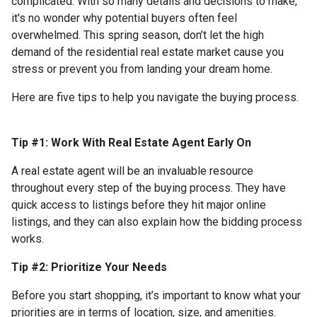
complicated. With so many details and decisions to make,
it's no wonder why potential buyers often feel
overwhelmed. This spring season, don’t let the high
demand of the residential real estate market cause you
stress or prevent you from landing your dream home.
Here are five tips to help you navigate the buying process.
Tip #1: Work With Real Estate Agent Early On
A real estate agent will be an invaluable resource
throughout every step of the buying process. They have
quick access to listings before they hit major online
listings, and they can also explain how the bidding process
works.
Tip #2: Prioritize Your Needs
Before you start shopping, it’s important to know what your
priorities are in terms of location, size, and amenities.