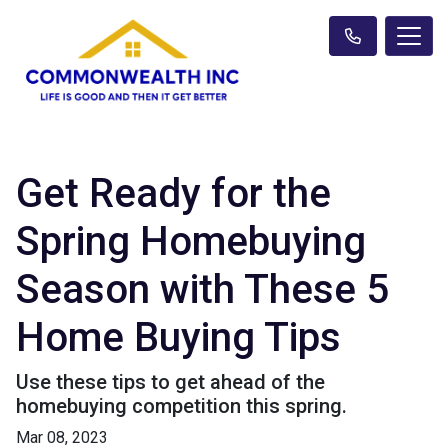
Get Ready for the
Spring Homebuying
Season with These 5
Home Buying Tips
Use these tips to get ahead of the
homebuying competition this spring.
Mar 08, 2023