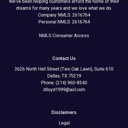
We've been helping customers afford the home of their
dreams for many years and we love what we do.
Company NMLS: 2616764
Personal NMLS: 2616764
NMLS Consumer Access
Contact Us
3626 North Hall Street (Two Oak Lawn), Suite 610
Dallas, TX 75219
Phone: (214) 960-8340
dlloyd1999@aol.com
Disclaimers
Legal