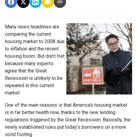
Many news headlines are
comparing the current
housing market to 2008 due
to inflation and the recent
housing boom. But don’t fret
because many experts
agree that the Great
Recession is unlikely to be
repeated in this current
market.
One of the main reasons is that America’s housing market
is in far better health now, thanks to the new lending
regulations triggered by the Great Recession. Basically, the
newly established rules put today’s borrowers on a more
solid footing.