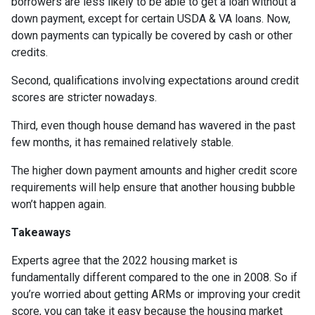
borrowers are less likely to be able to get a loan without a
down payment, except for certain USDA & VA loans. Now,
down payments can typically be covered by cash or other
credits.
Second, qualifications involving expectations around credit
scores are stricter nowadays.
Third, even though house demand has wavered in the past
few months, it has remained relatively stable.
The higher down payment amounts and higher credit score
requirements will help ensure that another housing bubble
won’t happen again.
Takeaways
Experts agree that the 2022 housing market is
fundamentally different compared to the one in 2008. So if
you’re worried about getting ARMs or improving your credit
score, you can take it easy because the housing market