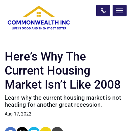
Here’s Why The
Current Housing
Market Isn’t Like 2008
Learn why the current housing market is not
heading for another great recession.
Aug 17, 2022