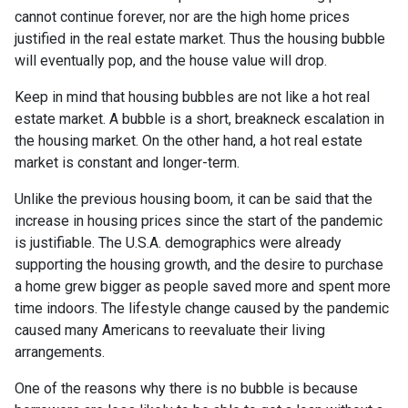
cannot continue forever, nor are the high home prices
justified in the real estate market. Thus the housing bubble
will eventually pop, and the house value will drop.
Keep in mind that housing bubbles are not like a hot real
estate market. A bubble is a short, breakneck escalation in
the housing market. On the other hand, a hot real estate
market is constant and longer-term.
Unlike the previous housing boom, it can be said that the
increase in housing prices since the start of the pandemic
is justifiable. The U.S.A. demographics were already
supporting the housing growth, and the desire to purchase
a home grew bigger as people saved more and spent more
time indoors. The lifestyle change caused by the pandemic
caused many Americans to reevaluate their living
arrangements.
One of the reasons why there is no bubble is because