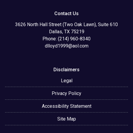
Contact Us
3626 North Hall Street (Two Oak Lawn), Suite 610
Dallas, TX 75219
Phone: (214) 960-8340
dlloyd1999@aol.com
Disclaimers
Legal
Privacy Policy
Accessibility Statement
Site Map