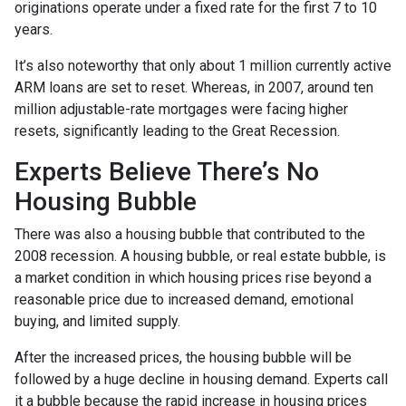
originations operate under a fixed rate for the first 7 to 10
years.
It’s also noteworthy that only about 1 million currently active
ARM loans are set to reset. Whereas, in 2007, around ten
million adjustable-rate mortgages were facing higher
resets, significantly leading to the Great Recession.
Experts Believe There’s No
Housing Bubble
There was also a housing bubble that contributed to the
2008 recession. A housing bubble, or real estate bubble, is
a market condition in which housing prices rise beyond a
reasonable price due to increased demand, emotional
buying, and limited supply.
After the increased prices, the housing bubble will be
followed by a huge decline in housing demand. Experts call
it a bubble because the rapid increase in housing prices