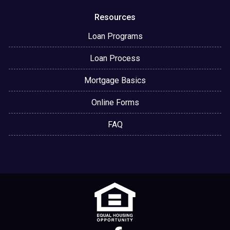
Resources
Loan Programs
Loan Process
Mortgage Basics
Online Forms
FAQ