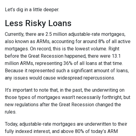
Let’s dig in a little deeper.
Less Risky Loans
Currently, there are 2.5 million adjustable-rate mortgages,
also known as ARMs, accounting for around 8% of all active
mortgages. On record, this is the lowest volume. Right
before the Great Recession happened, there were 13.1
million ARMs, representing 36% of all loans at that time.
Because it represented such a significant amount of loans,
any issues would cause widespread repercussions.
It’s important to note that, in the past, the underwriting on
those types of mortgages wasn’t necessarily forthright, but
new regulations after the Great Recession changed the
rules.
Today, adjustable-rate mortgages are underwritten to their
fully indexed interest, and above 80% of today’s ARM