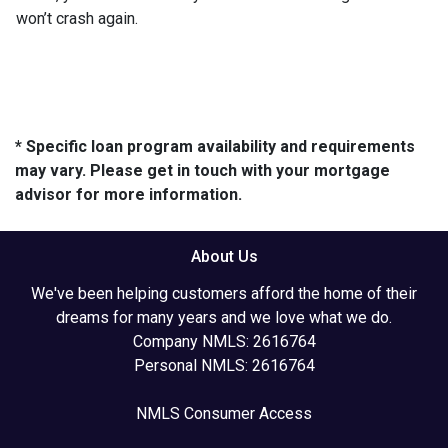
won’t crash again.
* Specific loan program availability and requirements
may vary. Please get in touch with your mortgage
advisor for more information.
About Us
We've been helping customers afford the home of their
dreams for many years and we love what we do.
Company NMLS: 2616764
Personal NMLS: 2616764
NMLS Consumer Access