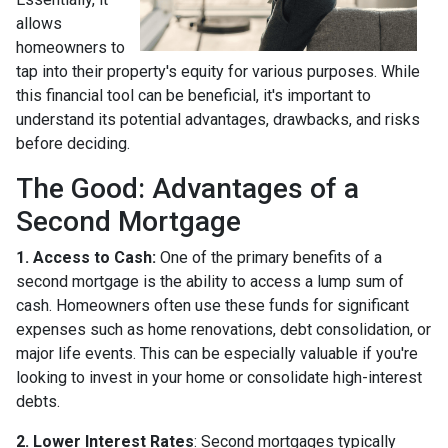
allows
homeowners to
tap into their property's equity for various purposes. While
this financial tool can be beneficial, it's important to
understand its potential advantages, drawbacks, and risks
before deciding.
The Good: Advantages of a
Second Mortgage
1. Access to Cash:
One of the primary benefits of a
second mortgage is the ability to access a lump sum of
cash. Homeowners often use these funds for significant
expenses such as home renovations, debt consolidation, or
major life events. This can be especially valuable if you're
looking to invest in your home or consolidate high-interest
debts.
2. Lower Interest Rates
: Second mortgages typically