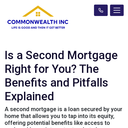
Is a Second Mortgage
Right for You? The
Benefits and Pitfalls
Explained
A second mortgage is a loan secured by your
home that allows you to tap into its equity,
offering potential benefits like access to