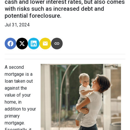
cash and lower interest rates, but also comes
with risks such as increased debt and
potential foreclosure.
Jul 31, 2024
A second
mortgage is a
loan taken out
against the
value of your
home, in
addition to your
primary
mortgage.
Essentially, it