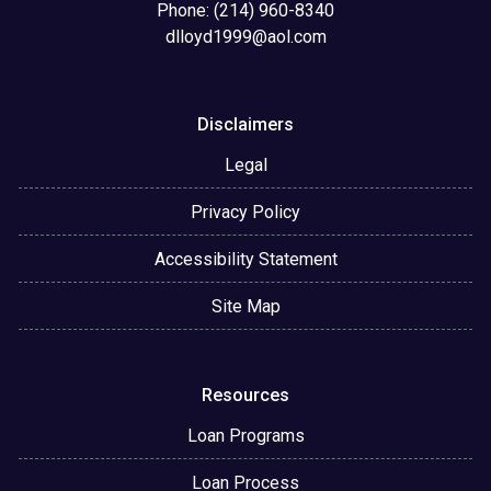
Phone: (214) 960-8340
dlloyd1999@aol.com
Disclaimers
Legal
Privacy Policy
Accessibility Statement
Site Map
Resources
Loan Programs
Loan Process