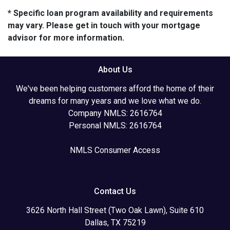
* Specific loan program availability and requirements
may vary. Please get in touch with your mortgage
advisor for more information.
About Us
We've been helping customers afford the home of their
dreams for many years and we love what we do.
Company NMLS: 2616764
Personal NMLS: 2616764
NMLS Consumer Access
Contact Us
3626 North Hall Street (Two Oak Lawn), Suite 610
Dallas, TX 75219