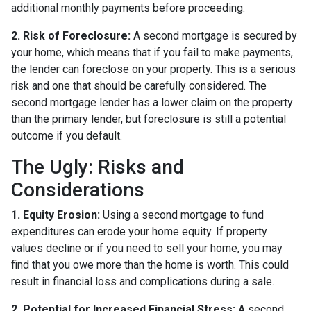
additional monthly payments before proceeding.
2. Risk of Foreclosure:
A second mortgage is secured by
your home, which means that if you fail to make payments,
the lender can foreclose on your property. This is a serious
risk and one that should be carefully considered. The
second mortgage lender has a lower claim on the property
than the primary lender, but foreclosure is still a potential
outcome if you default.
The Ugly: Risks and
Considerations
1. Equity Erosion:
Using a second mortgage to fund
expenditures can erode your home equity. If property
values decline or if you need to sell your home, you may
find that you owe more than the home is worth. This could
result in financial loss and complications during a sale.
2. Potential for Increased Financial Stress:
A second