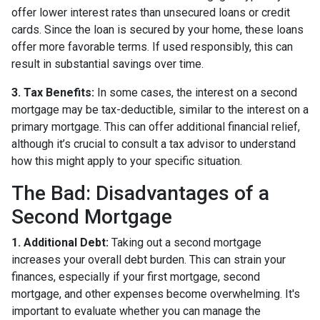
offer lower interest rates than unsecured loans or credit
cards. Since the loan is secured by your home, these loans
offer more favorable terms. If used responsibly, this can
result in substantial savings over time.
3. Tax Benefits:
In some cases, the interest on a second
mortgage may be tax-deductible, similar to the interest on a
primary mortgage. This can offer additional financial relief,
although it’s crucial to consult a tax advisor to understand
how this might apply to your specific situation.
The Bad: Disadvantages of a
Second Mortgage
1. Additional Debt:
Taking out a second mortgage
increases your overall debt burden. This can strain your
finances, especially if your first mortgage, second
mortgage, and other expenses become overwhelming. It's
important to evaluate whether you can manage the