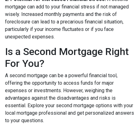
mortgage can add to your financial stress if not managed
wisely. Increased monthly payments and the risk of
foreclosure can lead to a precarious financial situation,
particularly if your income fluctuates or if you face
unexpected expenses.
Is a Second Mortgage Right
For You?
A second mortgage can be a powerful financial tool,
offering the opportunity to access funds for major
expenses or investments. However, weighing the
advantages against the disadvantages and risks is
essential. Explore your second mortgage options with your
local mortgage professional and get personalized answers
to your questions.