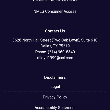
NMLS Consumer Access
Contact Us
3626 North Hall Street (Two Oak Lawn), Suite 610
Dallas, TX 75219
Phone: (214) 960-8340
dlloyd1999@aol.com
Disclaimers
Legal
Privacy Policy
Accessibility Statement