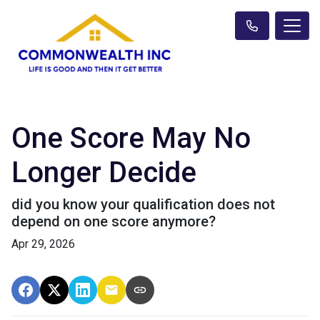
One Score May No
Longer Decide
did you know your qualification does not
depend on one score anymore?
Apr 29, 2026