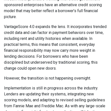
sponsored enterprises have an alternative credit scoring
model that may better reflect a borrower’s full financial
picture.
VantageScore 4.0 expands the lens. It incorporates trended
credit data and can factor in payment behaviors over time,
including rent and utility histories when available. In
practical terms, this means that consistent, everyday
financial responsibility may now carry more weight in
lending decisions. For borrowers who have been
disciplined but underserved by traditional scoring, this
change could open new doors.
However, the transition is not happening overnight.
Implementation is still in progress across the industry.
Lenders are updating their systems, integrating new
scoring models, and adapting to revised selling guidelines
from Fannie Mae and Freddie Mac. As with any large-scale