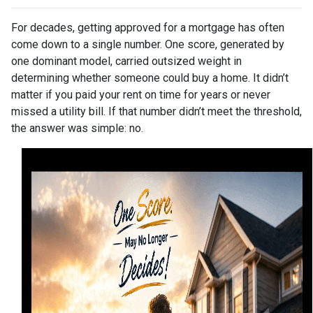
For decades, getting approved for a mortgage has often
come down to a single number. One score, generated by
one dominant model, carried outsized weight in
determining whether someone could buy a home. It didn’t
matter if you paid your rent on time for years or never
missed a utility bill. If that number didn’t meet the threshold,
the answer was simple: no.