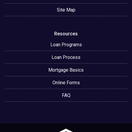
Site Map
Resources
Loan Programs
Loan Process
Mortgage Basics
Online Forms
FAQ