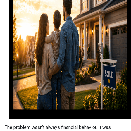
The problem wasn’t always financial behavior. It was