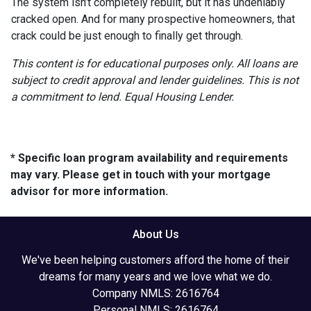
The system isn’t completely rebuilt, but it has undeniably
cracked open. And for many prospective homeowners, that
crack could be just enough to finally get through.
This content is for educational purposes only. All loans are
subject to credit approval and lender guidelines. This is not
a commitment to lend. Equal Housing Lender.
* Specific loan program availability and requirements
may vary. Please get in touch with your mortgage
advisor for more information.
About Us
We've been helping customers afford the home of their
dreams for many years and we love what we do.
Company NMLS: 2616764
Personal NMLS: 2616764