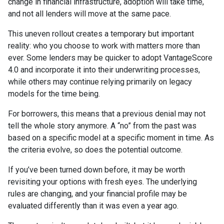
change in financial infrastructure, adoption will take time,
and not all lenders will move at the same pace.
This uneven rollout creates a temporary but important
reality: who you choose to work with matters more than
ever. Some lenders may be quicker to adopt VantageScore
4.0 and incorporate it into their underwriting processes,
while others may continue relying primarily on legacy
models for the time being.
For borrowers, this means that a previous denial may not
tell the whole story anymore. A “no” from the past was
based on a specific model at a specific moment in time. As
the criteria evolve, so does the potential outcome.
If you’ve been turned down before, it may be worth
revisiting your options with fresh eyes. The underlying
rules are changing, and your financial profile may be
evaluated differently than it was even a year ago.