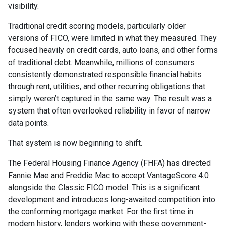
visibility.
Traditional credit scoring models, particularly older
versions of FICO, were limited in what they measured. They
focused heavily on credit cards, auto loans, and other forms
of traditional debt. Meanwhile, millions of consumers
consistently demonstrated responsible financial habits
through rent, utilities, and other recurring obligations that
simply weren’t captured in the same way. The result was a
system that often overlooked reliability in favor of narrow
data points.
That system is now beginning to shift.
The Federal Housing Finance Agency (FHFA) has directed
Fannie Mae and Freddie Mac to accept VantageScore 4.0
alongside the Classic FICO model. This is a significant
development and introduces long-awaited competition into
the conforming mortgage market. For the first time in
modern history, lenders working with these government-