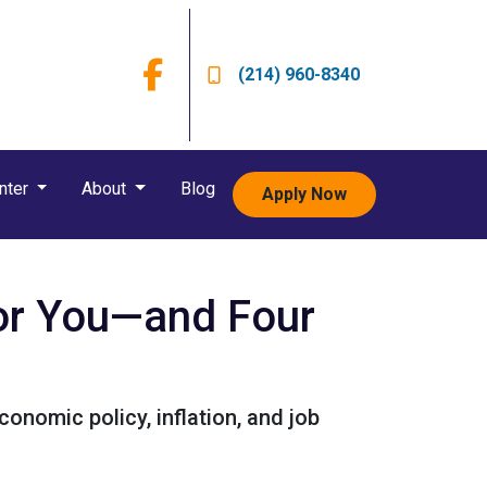
(214) 960-8340
nter
About
Blog
Apply Now
or You—and Four
onomic policy, inflation, and job