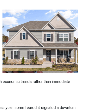
ith economic trends rather than immediate
is year, some feared it signaled a downturn.