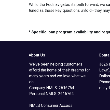
While the Fed navigates its path forward, we can
tuned as these key questions unfold—they may ju
* Specific loan program availability and re
About Us
Conta
We've been helping customers
3626 N
afford the home of their dreams for
Lawn),
many years and we love what we
Dalla
do.
Phone
Company NMLS: 2616764
dlloy
Personal NMLS: 2616764
NMLS Consumer Access