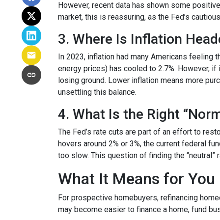
However, recent data has shown some positive 
market, this is reassuring, as the Fed’s cautiou
3. Where Is Inflation Hea
In 2023, inflation had many Americans feeling t
energy prices) has cooled to 2.7%. However, if i
losing ground. Lower inflation means more pur
unsettling this balance.
4. What Is the Right “Nor
The Fed’s rate cuts are part of an effort to res
hovers around 2% or 3%, the current federal fun
too slow. This question of finding the “neutral”
What It Means for You
For prospective homebuyers, refinancing homeow
may become easier to finance a home, fund busi