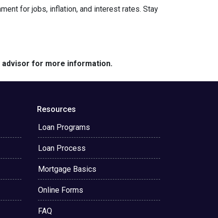
nt for jobs, inflation, and interest rates. Stay
e advisor for more information.
Resources
Loan Programs
Loan Process
Mortgage Basics
Online Forms
FAQ