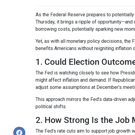
As the Federal Reserve prepares to potentially c
Thursday, it brings a ripple of opportunity—and 
borrowing costs, potentially sparking new mom
Yet, as with all monetary policy decisions, the
benefits Americans without reigniting inflation 
1. Could Election Outcom
The Fed is watching closely to see how Preside
might affect inflation and demand. If Republi
adjust some assumptions at December’s meeting 
This approach mirrors the Fed’s data-driven ad
political shifts.
2. How Strong Is the Job 
The Fed’s rate cuts aim to support job growth w