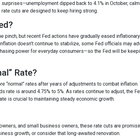
surprises—unemployment dipped back to 4.1% in October, calmin
s rate cuts are designed to keep hiring strong.
ded?
he pinch, but recent Fed actions have gradually eased inflationar
nflation doesn’t continue to stabilize, some Fed officials may ad
chasing power for everyday consumers—so the Fed will be keepi
mal” Rate?
tore “normal” rates after years of adjustments to combat inflatio
ds rate is around 4.75% to 5%. As rates continue to adjust, the F
 rate is crucial to maintaining steady economic growth.
ners, and small business owners, these rate cuts are promising.
ness growth, or consider that long-awaited renovation.