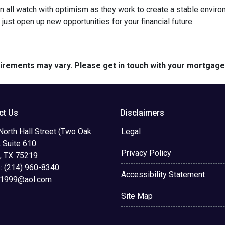
 all watch with optimism as they work to create a stable environme
st open up new opportunities for your financial future.
quirements may vary. Please get in touch with your mortgag
ct Us
Disclaimers
orth Hall Street (Two Oak
Legal
 Suite 610
Privacy Policy
s, TX 75219
: (214) 960-8340
Accessibility Statement
d1999@aol.com
Site Map