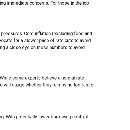
g immediate concerns. For those in the job
y pressures. Core inflation (excluding food and
vocate for a slower pace of rate cuts to avoid
ng a close eye on these numbers to avoid
n. While some experts believe a normal rate
ed will gauge whether they’re moving too fast or
 With potentially lower borrowing costs, it