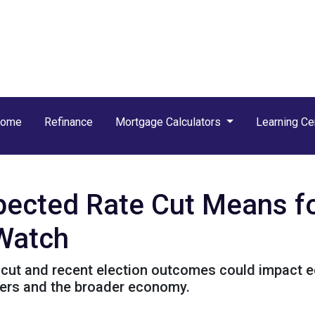
Home
Refinance
Mortgage Calculators
Learning Ce
xpected Rate Cut Means f
 Watch
cut and recent election outcomes could impact ec
ers and the broader economy.