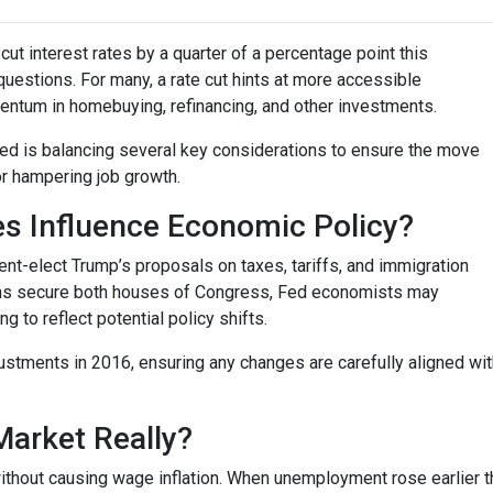
ut interest rates by a quarter of a percentage point this
questions. For many, a rate cut hints at more accessible
entum in homebuying, refinancing, and other investments.
 Fed is balancing several key considerations to ensure the move
or hampering job growth.
es Influence Economic Policy?
nt-elect Trump’s proposals on taxes, tariffs, and immigration
cans secure both houses of Congress, Fed economists may
to reflect potential policy shifts.
justments in 2016, ensuring any changes are carefully aligned w
Market Really?
ithout causing wage inflation. When unemployment rose earlier th