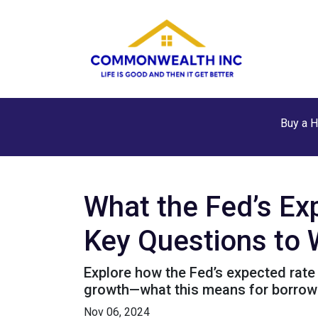
Buy a 
What the Fed’s E
Key Questions to
Explore how the Fed’s expected rate 
growth—what this means for borrow
Nov 06, 2024