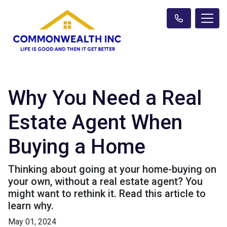
Why You Need a Real
Estate Agent When
Buying a Home
Thinking about going at your home-buying on
your own, without a real estate agent? You
might want to rethink it. Read this article to
learn why.
May 01, 2024