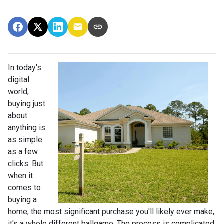
In today's
digital
world,
buying just
about
anything is
as simple
as a few
clicks. But
when it
comes to
buying a
home, the most significant purchase you'll likely ever make,
it's a whole different ballgame. The process is complicated,