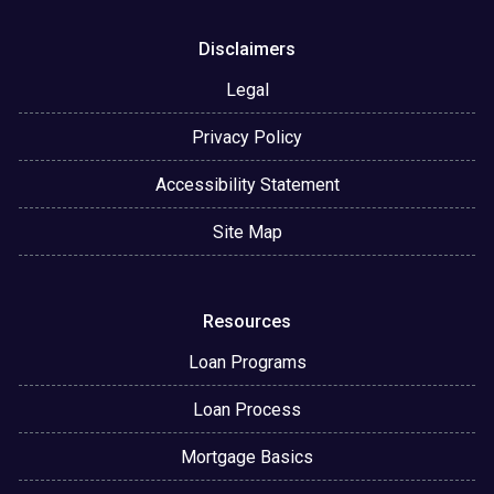
Disclaimers
Legal
Privacy Policy
Accessibility Statement
Site Map
Resources
Loan Programs
Loan Process
Mortgage Basics