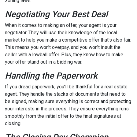
zoning laws.
Negotiating Your Best Deal
When it comes to making an offer, your agent is your
negotiator. They will use their knowledge of the local
market to help you make a competitive offer that’s also fair.
This means you won’t overpay, and you won’t insult the
seller with a lowball offer. Plus, they know how to make
your offer stand out in a bidding war.
Handling the Paperwork
If you dread paperwork, you’ll be thankful for a real estate
agent. They handle the stacks of documents that need to
be signed, making sure everything is correct and protecting
your interests in the process. They ensure everything runs
smoothly from the initial offer to the final signatures at
closing.