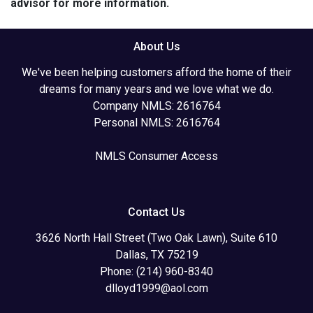
advisor for more information.
About Us
We've been helping customers afford the home of their
dreams for many years and we love what we do.
Company NMLS: 2616764
Personal NMLS: 2616764
NMLS Consumer Access
Contact Us
3626 North Hall Street (Two Oak Lawn), Suite 610
Dallas, TX 75219
Phone: (214) 960-8340
dlloyd1999@aol.com