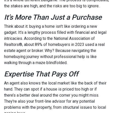
the stakes are high, and the risks are too big to ignore.
It’s More Than Just a Purchase
Think about it: buying a home isn't like ordering a new
gadget. It's a lengthy process filled with financial and legal
intricacies. According to the National Association of
Realtors®, about 89% of homebuyers in 2023 used a real
estate agent or broker. Why? Because navigating the
homebuying journey without professional help is like
walking through a maze blindfolded.
Expertise That Pays Off
An agent also knows the local market like the back of their
hand. They can spot if a house is priced too high or if
there’s a better deal around the corner you might miss.
They're also your front-line advisor for any potential
problems with the property, from structural issues to local