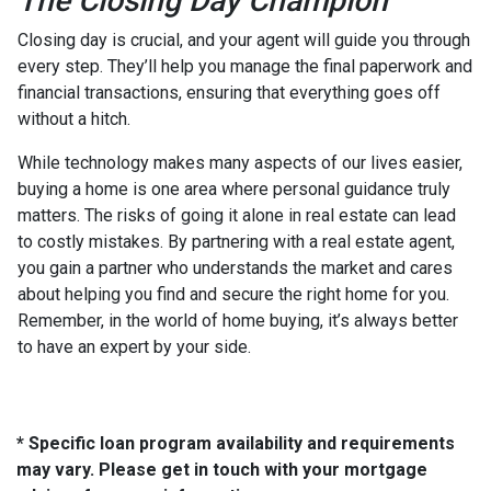
The Closing Day Champion
Closing day is crucial, and your agent will guide you through
every step. They’ll help you manage the final paperwork and
financial transactions, ensuring that everything goes off
without a hitch.
While technology makes many aspects of our lives easier,
buying a home is one area where personal guidance truly
matters. The risks of going it alone in real estate can lead
to costly mistakes. By partnering with a real estate agent,
you gain a partner who understands the market and cares
about helping you find and secure the right home for you.
Remember, in the world of home buying, it’s always better
to have an expert by your side.
* Specific loan program availability and requirements
may vary. Please get in touch with your mortgage